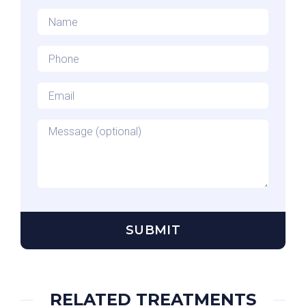
Name
*
Phone
*
Email
*
Message
RELATED TREATMENTS