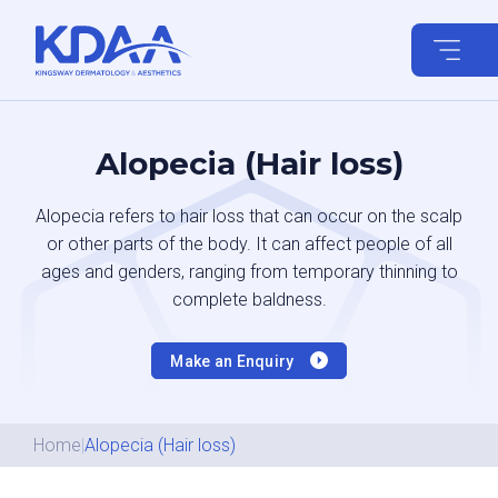
Skip
to
content
Alopecia (Hair loss)
Alopecia refers to hair loss that can occur on the scalp
or other parts of the body. It can affect people of all
ages and genders, ranging from temporary thinning to
complete baldness.
Make an Enquiry
Home
|
Alopecia (Hair loss)