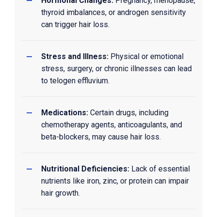
Hormonal Changes:
Pregnancy, menopause,
thyroid imbalances, or androgen sensitivity
can trigger hair loss.
Stress and Illness:
Physical or emotional
stress, surgery, or chronic illnesses can lead
to telogen effluvium.
Medications:
Certain drugs, including
chemotherapy agents, anticoagulants, and
beta-blockers, may cause hair loss.
Nutritional Deficiencies:
Lack of essential
nutrients like iron, zinc, or protein can impair
hair growth.