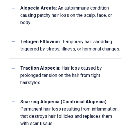
Alopecia Areata:
An autoimmune condition
causing patchy hair loss on the scalp, face, or
body.
Telogen Effluvium:
Temporary hair shedding
triggered by stress, illness, or hormonal changes.
Traction Alopecia:
Hair loss caused by
prolonged tension on the hair from tight
hairstyles.
Scarring Alopecia (Cicatricial Alopecia):
Permanent hair loss resulting from inflammation
that destroys hair follicles and replaces them
with scar tissue.