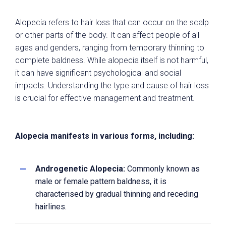
Alopecia refers to hair loss that can occur on the scalp
or other parts of the body. It can affect people of all
ages and genders, ranging from temporary thinning to
complete baldness. While alopecia itself is not harmful,
it can have significant psychological and social
impacts. Understanding the type and cause of hair loss
is crucial for effective management and treatment.
Alopecia manifests in various forms, including:
Androgenetic Alopecia:
Commonly known as
male or female pattern baldness, it is
characterised by gradual thinning and receding
hairlines.