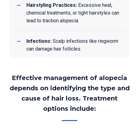
Hairstyling Practices:
Excessive heat,
chemical treatments, or tight hairstyles can
lead to traction alopecia.
Infections:
Scalp infections like ringworm
can damage hair follicles.
Effective management of alopecia
depends on identifying the type and
cause of hair loss. Treatment
options include: