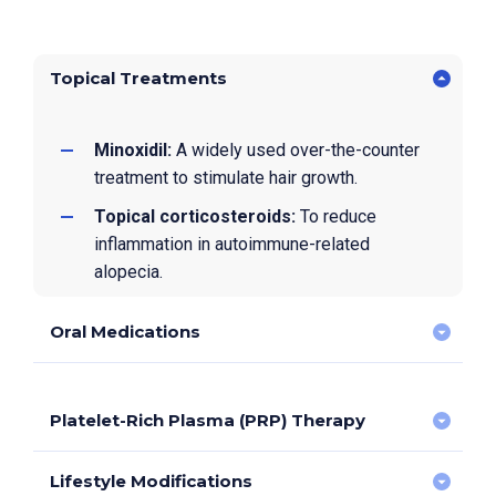
Topical Treatments
Minoxidil:
A widely used over-the-counter
treatment to stimulate hair growth.
Topical corticosteroids:
To reduce
inflammation in autoimmune-related
alopecia.
Oral Medications
Platelet-Rich Plasma (PRP) Therapy
Minoxidil:
Commonly prescribed for certain
cases of hair loss, particularly androgenetic
alopecia.
Lifestyle Modifications
PRP involves injecting a concentrated solution of a