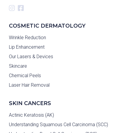
COSMETIC DERMATOLOGY
Wrinkle Reduction
Lip Enhancement
Our Lasers & Devices
Skincare
Chemical Peels
Laser Hair Removal
SKIN CANCERS
Actinic Keratosis (AK)
Understanding Squamous Cell Carcinoma (SCC)