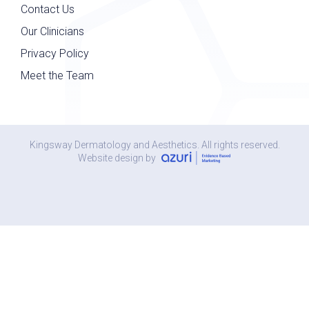
Contact Us
Our Clinicians
Privacy Policy
Meet the Team
Kingsway Dermatology and Aesthetics. All rights reserved.
Website design by