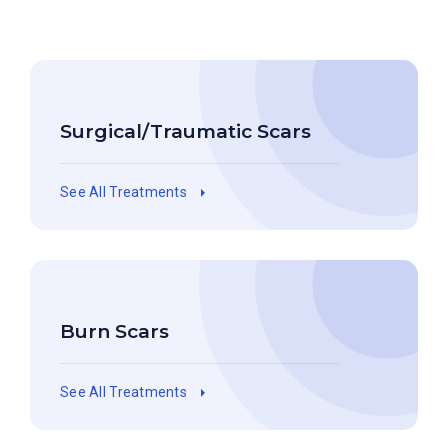
Surgical/Traumatic Scars
See All Treatments
Burn Scars
See All Treatments