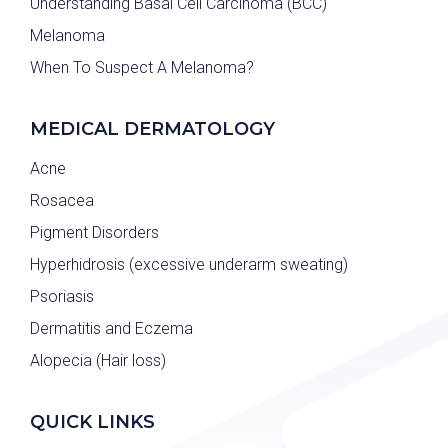
Understanding Basal Cell Carcinoma (BCC)
Melanoma
When To Suspect A Melanoma?
MEDICAL DERMATOLOGY
Acne
Rosacea
Pigment Disorders
Hyperhidrosis (excessive underarm sweating)
Psoriasis
Dermatitis and Eczema
Alopecia (Hair loss)
QUICK LINKS