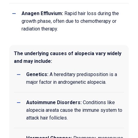
Anagen Effluvium:
Rapid hair loss during the
growth phase, often due to chemotherapy or
radiation therapy.
The underlying causes of alopecia vary widely
and may include:
Genetics:
A hereditary predisposition is a
major factor in androgenetic alopecia.
Autoimmune Disorders:
Conditions like
alopecia areata cause the immune system to
attack hair follicles.