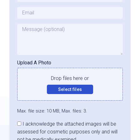
Email
*
Message
Upload A Photo
Drop files here or
Select files
Max. file size: 10 MB, Max. files: 3.
Consent
I acknowledge the attached images will be
assessed for cosmetic purposes only and will
not be medically examined.