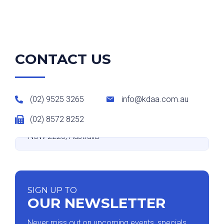
CONTACT US
(02) 9525 3265
info@kdaa.com.au
(02) 8572 8252
Suite 9 level 2/531-533 Kingsway, Miranda
NSW 2228, Australia
SIGN UP TO
OUR NEWSLETTER
Never miss out on upcoming events, specials