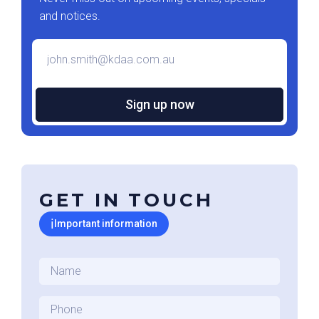
and notices.
Email
*
GET IN TOUCH
ℹ
Important information
Name
*
Phone
*