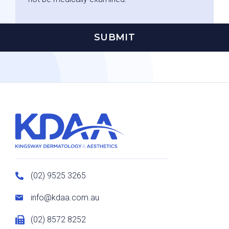
(02) 9525 3265
info@kdaa.com.au
(02) 8572 8252