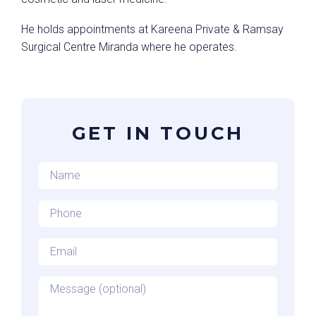
He holds appointments at Kareena Private & Ramsay
Surgical Centre Miranda where he operates.
GET IN TOUCH
Name
*
Phone
*
Email
*
Message