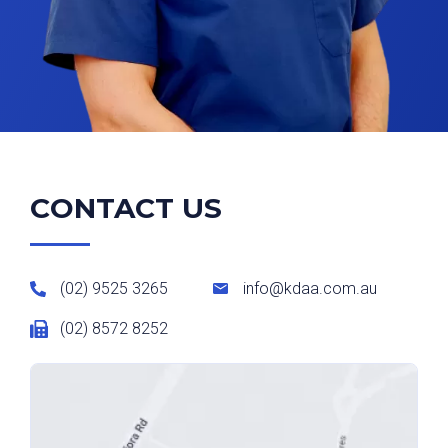
CONTACT US
(02) 9525 3265
info@kdaa.com.au
(02) 8572 8252