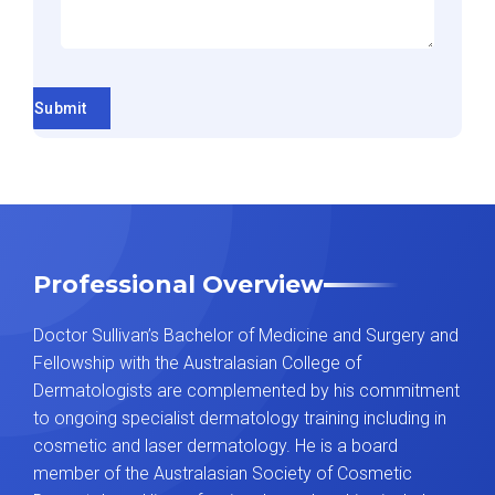
Submit
Professional Overview
Doctor Sullivan’s Bachelor of Medicine and Surgery and
Fellowship with the Australasian College of
Dermatologists are complemented by his commitment
to ongoing specialist dermatology training including in
cosmetic and laser dermatology. He is a board
member of the Australasian Society of Cosmetic