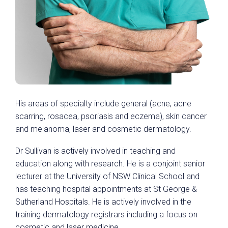
His areas of specialty include general (acne, acne
scarring, rosacea, psoriasis and eczema), skin cancer
and melanoma, laser and cosmetic dermatology.
Dr Sullivan is actively involved in teaching and
education along with research. He is a conjoint senior
lecturer at the University of NSW Clinical School and
has teaching hospital appointments at St George &
Sutherland Hospitals. He is actively involved in the
training dermatology registrars including a focus on
cosmetic and laser medicine.