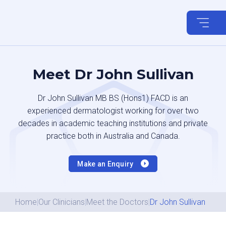
Skip
to
content
Meet Dr John Sullivan
Dr John Sullivan MB BS (Hons1) FACD is an
experienced dermatologist working for over two
decades in academic teaching institutions and private
practice both in Australia and Canada.
Make an Enquiry
Home
|
Our Clinicians
|
Meet the Doctors
|
Dr John Sullivan