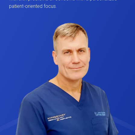
patient-oriented focus.