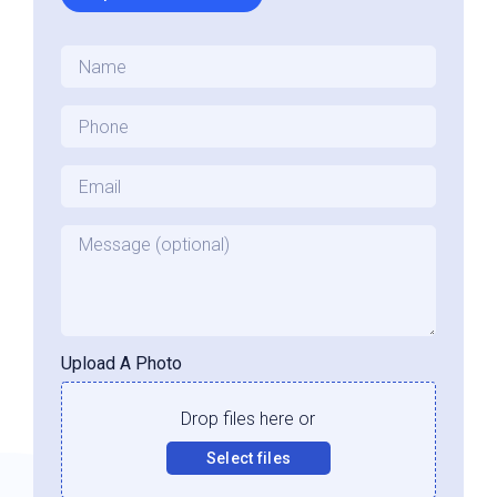
Name
*
Phone
*
Email
*
Message
Upload A Photo
Drop files here or
Select files