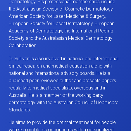
Dermatology. His professional memberships include
the Australasian Society of Cosmetic Dermatology,
American Society for Laser Medicine & Surgery,
European Society for Laser Dermatology, European
Academy of Dermatology, the International Peeling
Society and the Australasian Medical Dermatology
Collaboration.
Dr Sullivan is also involved in national and international
clinical research and medical education along with
national and international advisory boards. He is a
published peer reviewed author and presents papers
regularly to medical specialists, overseas and in
Australia. He is a member of the working party
dermatology with the Australian Council of Healthcare
Standards.
He aims to provide the optimal treatment for people
with skin problems or concerns with a personalized