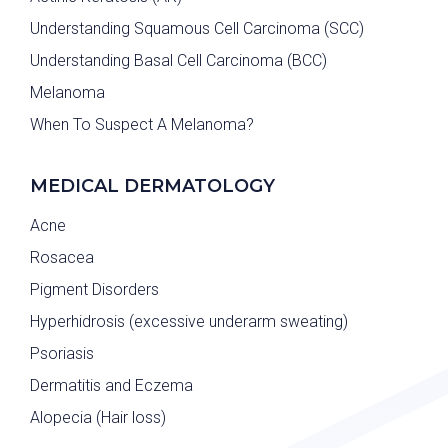
Understanding Squamous Cell Carcinoma (SCC)
Understanding Basal Cell Carcinoma (BCC)
Melanoma
When To Suspect A Melanoma?
MEDICAL DERMATOLOGY
Acne
Rosacea
Pigment Disorders
Hyperhidrosis (excessive underarm sweating)
Psoriasis
Dermatitis and Eczema
Alopecia (Hair loss)