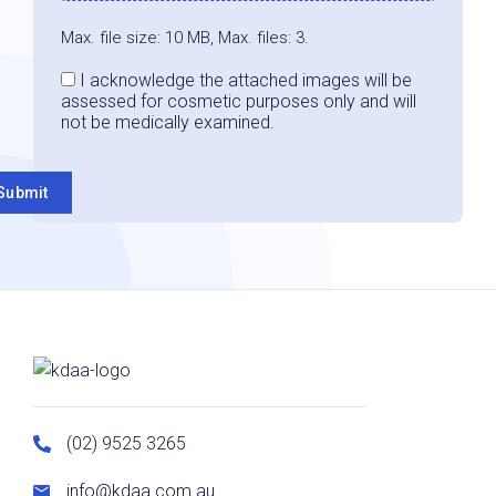
Max. file size: 10 MB, Max. files: 3.
Consent
I acknowledge the attached images will be
assessed for cosmetic purposes only and will
not be medically examined.
Submit
(02) 9525 3265
info@kdaa.com.au