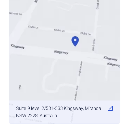
Suite 9 level 2/531-533 Kingsway, Miranda
NSW 2228, Australia