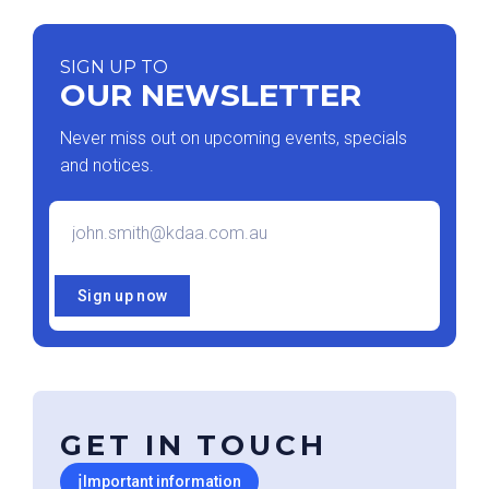
SIGN UP TO
OUR NEWSLETTER
Never miss out on upcoming events, specials
and notices.
Email
*
Sign up now
GET IN TOUCH
ℹ
Important information