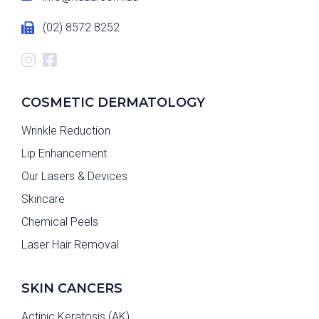
(02) 8572 8252
COSMETIC DERMATOLOGY
Wrinkle Reduction
Lip Enhancement
Our Lasers & Devices
Skincare
Chemical Peels
Laser Hair Removal
SKIN CANCERS
Actinic Keratosis (AK)