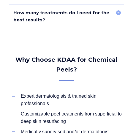
subsides to avoid irritation.
How many treatments do I need for the
Yes! However, specialized peels and protocols are
best results?
needed to reduce the risk of post-inflammatory
hyperpigmentation (PIH).
Superficial peels
– 3-6 sessions for ongoing
maintenance.
Why Choose KDAA for Chemical
Medium-depth peels
– 1-3 treatments per
Peels?
year for long-term rejuvenation.
Deep peels
– Typically one treatment, with
results lasting years.
Expert dermatologists & trained skin
professionals
Customizable peel treatments from superficial to
deep skin resurfacing
Medically supervised and/or dermatologist