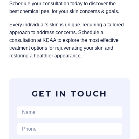
Schedule your consultation today to discover the
best chemical peel for your skin concerns & goals.
Every individual’s skin is unique, requiring a tailored
approach to address concerns. Schedule a
consultation at KDAA to explore the most effective
treatment options for rejuvenating your skin and
restoring a healthier appearance.
GET IN TOUCH
Name
*
Phone
*