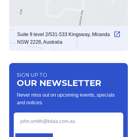
Suite 9 level 2/531-533 Kingsway, Miranda
NSW 2228, Australia
SIGN UP TO
OUR NEWSLETTER
Never miss out on upcoming events, specials
and notices.
Email
*