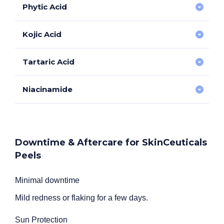
Phytic Acid
Boosts pigment correction and skin renewal.
Kojic Acid
Helps correct hyperpigmentation and even out skin
tone.
Tartaric Acid
A natural skin-brightening agent that reduces dark
spots and melanin production.
Niacinamide
Provides additional exfoliation and antioxidant
benefits.
A soothing anti-inflammatory ingredient that
helps reduce redness and restore the skin barrier.
Downtime & Aftercare for SkinCeuticals
Peels
Minimal downtime
Mild redness or flaking for a few days.
Sun Protection