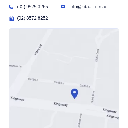
(02) 9525 3265
info@kdaa.com.au
(02) 8572 8252