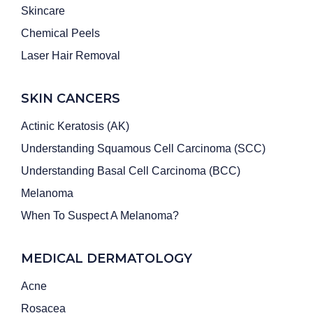
Skincare
Chemical Peels
Laser Hair Removal
SKIN CANCERS
Actinic Keratosis (AK)
Understanding Squamous Cell Carcinoma (SCC)
Understanding Basal Cell Carcinoma (BCC)
Melanoma
When To Suspect A Melanoma?
MEDICAL DERMATOLOGY
Acne
Rosacea