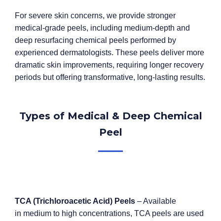
For severe skin concerns, we provide stronger
medical-grade peels, including medium-depth and
deep resurfacing chemical peels performed by
experienced dermatologists. These peels deliver more
dramatic skin improvements, requiring longer recovery
periods but offering transformative, long-lasting results.
Types of Medical & Deep Chemical
Peel
TCA (Trichloroacetic Acid) Peels
– Available
in medium to high concentrations, TCA peels are used