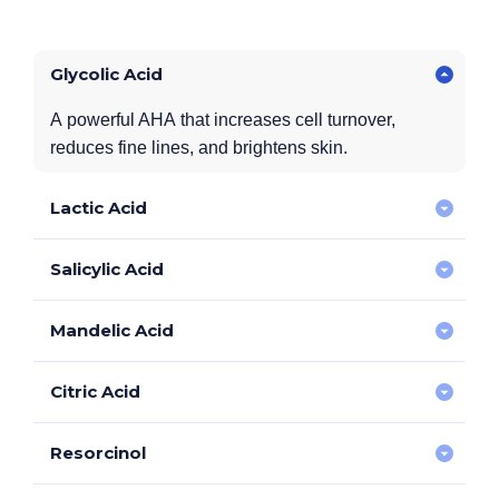
Glycolic Acid
A powerful AHA that increases cell turnover,
reduces fine lines, and brightens skin.
Lactic Acid
Salicylic Acid
Gently exfoliates while hydrating the skin, improving
smoothness and softness.
Mandelic Acid
A BHA that targets acne-prone skin, reducing oiliness,
breakouts, and clogged pores.
Citric Acid
A gentle AHA that enhances skin clarity, reduces
redness, and improves tone.
Resorcinol
Antioxidant-rich to brighten dull skin and improve
environmental skin damage.