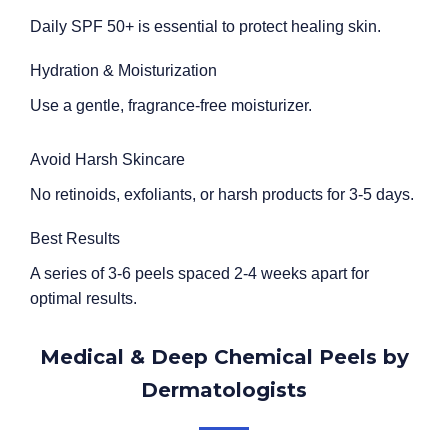
Daily SPF 50+ is essential to protect healing skin.
Hydration & Moisturization
Use a gentle, fragrance-free moisturizer.
Avoid Harsh Skincare
No retinoids, exfoliants, or harsh products for 3-5 days.
Best Results
A series of 3-6 peels spaced 2-4 weeks apart for
optimal results.
Medical & Deep Chemical Peels by
Dermatologists