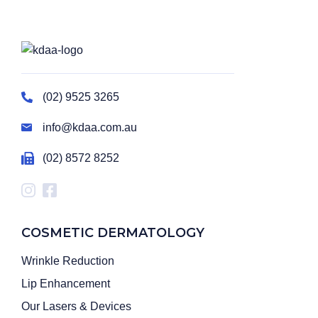
(02) 9525 3265
info@kdaa.com.au
(02) 8572 8252
COSMETIC DERMATOLOGY
Wrinkle Reduction
Lip Enhancement
Our Lasers & Devices