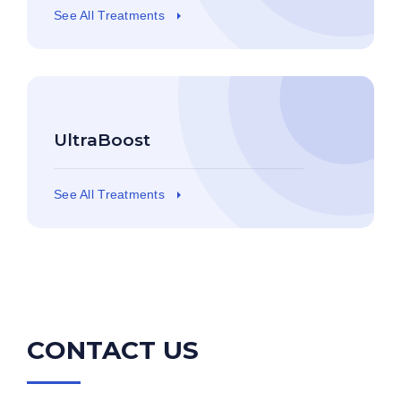
See All Treatments
UltraBoost
See All Treatments
CONTACT US