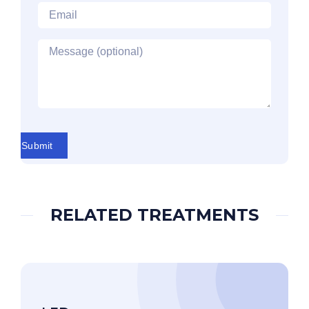
Email
*
Message
Submit
RELATED TREATMENTS