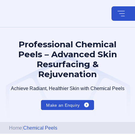
Skip
to
content
Professional Chemical
Peels – Advanced Skin
Resurfacing &
Rejuvenation
Achieve Radiant, Healthier Skin with Chemical Peels
Make an Enquiry
Home
|
Chemical Peels