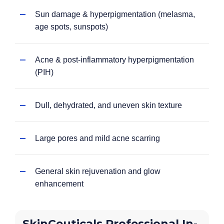
Sun damage & hyperpigmentation (melasma,
age spots, sunspots)
Acne & post-inflammatory hyperpigmentation
(PIH)
Dull, dehydrated, and uneven skin texture
Large pores and mild acne scarring
General skin rejuvenation and glow
enhancement
SkinCeuticals Professional In-