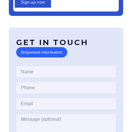
Sign up now
GET IN TOUCH
ℹ
Important information
Name
*
Phone
*
Email
*
Message