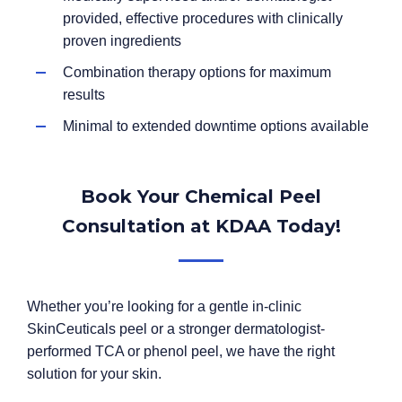
provided, effective procedures with clinically
proven ingredients
Combination therapy options for maximum
results
Minimal to extended downtime options available
Book Your Chemical Peel
Consultation at KDAA Today!
Whether you’re looking for a gentle in-clinic
SkinCeuticals peel or a stronger dermatologist-
performed TCA or phenol peel, we have the right
solution for your skin.