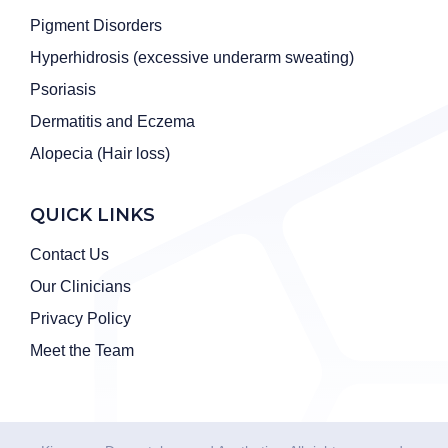
Pigment Disorders
Hyperhidrosis (excessive underarm sweating)
Psoriasis
Dermatitis and Eczema
Alopecia (Hair loss)
QUICK LINKS
Contact Us
Our Clinicians
Privacy Policy
Meet the Team