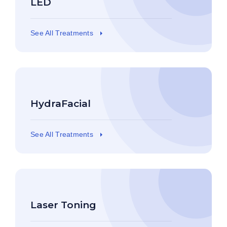
LED
See All Treatments
HydraFacial
See All Treatments
Laser Toning