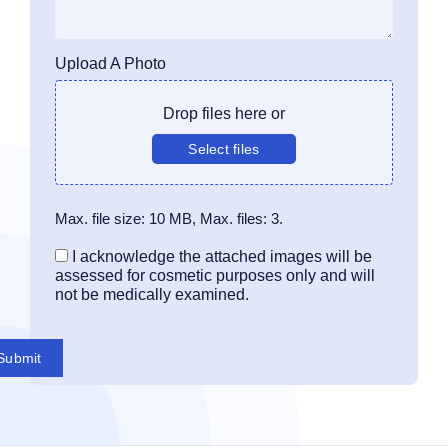
Upload A Photo
Drop files here or
Select files
Max. file size: 10 MB, Max. files: 3.
Consent
I acknowledge the attached images will be
assessed for cosmetic purposes only and will
not be medically examined.
Submit