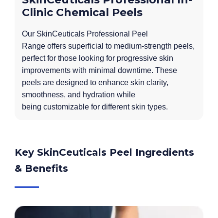
Clinic Chemical Peels
Our SkinCeuticals Professional Peel
Range offers superficial to medium-strength peels,
perfect for those looking for progressive skin
improvements with minimal downtime. These
peels are designed to enhance skin clarity,
smoothness, and hydration while
being customizable for different skin types.
Key SkinCeuticals Peel Ingredients
& Benefits