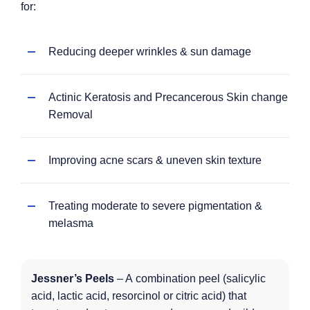
for:
Reducing deeper wrinkles & sun damage
Actinic Keratosis and Precancerous Skin change
Removal
Improving acne scars & uneven skin texture
Treating moderate to severe pigmentation &
melasma
Jessner’s Peels
– A combination peel (salicylic
acid, lactic acid, resorcinol or citric acid) that