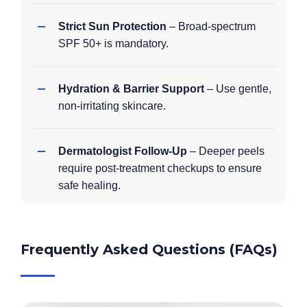
Strict Sun Protection
– Broad-spectrum
SPF 50+ is mandatory.
Hydration & Barrier Support
– Use gentle,
non-irritating skincare.
Dermatologist Follow-Up
– Deeper peels
require post-treatment checkups to ensure
safe healing.
Frequently Asked Questions (FAQs)