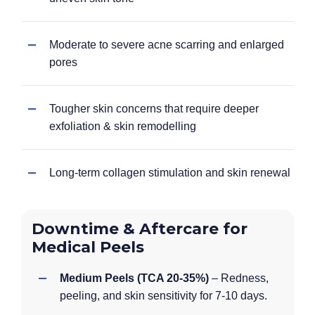
Moderate to severe acne scarring and enlarged
pores
Tougher skin concerns that require deeper
exfoliation & skin remodelling
Long-term collagen stimulation and skin renewal
Downtime & Aftercare for
Medical Peels
Medium Peels (TCA 20-35%)
– Redness,
peeling, and skin sensitivity for 7-10 days.