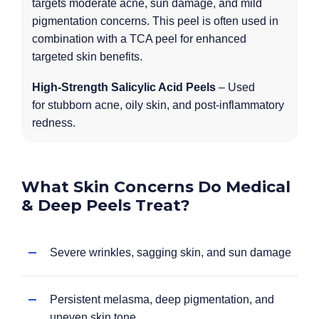
targets moderate acne, sun damage, and mild
pigmentation concerns. This peel is often used in
combination with a TCA peel for enhanced
targeted skin benefits.
High-Strength Salicylic Acid Peels
– Used
for stubborn acne, oily skin, and post-inflammatory
redness.
What Skin Concerns Do Medical
& Deep Peels Treat?
Severe wrinkles, sagging skin, and sun damage
Persistent melasma, deep pigmentation, and
uneven skin tone