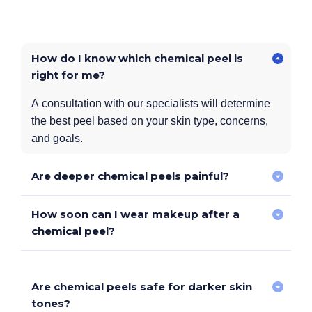
How do I know which chemical peel is
right for me?
A consultation with our specialists will determine
the best peel based on your skin type, concerns,
and goals.
Are deeper chemical peels painful?
How soon can I wear makeup after a
Stronger peels may cause more tingling or warmth,
chemical peel?
but topical numbing agents can be used for comfort.
Are chemical peels safe for darker skin
Superficial peels
– Light makeup after 24 hours.
tones?
Medium & deep peels
– Wait until peeling