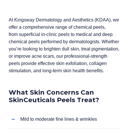
At Kingsway Dermatology and Aesthetics (KDAA), we
offer a comprehensive range of chemical peels,
from superficial in-clinic peels to medical and deep
chemical peels performed by dermatologists. Whether
you’re looking to brighten dull skin, treat pigmentation,
or improve acne scars, our professional-strength
peels provide effective skin exfoliation, collagen
stimulation, and long-term skin health benefits.
What Skin Concerns Can
SkinCeuticals Peels Treat?
Mild to moderate fine lines & wrinkles