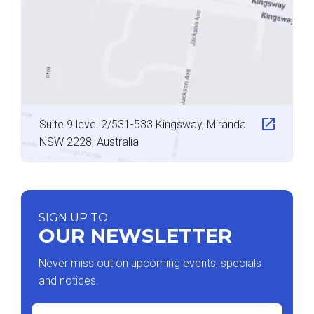
Suite 9 level 2/531-533 Kingsway, Miranda
NSW 2228, Australia
SIGN UP TO
OUR NEWSLETTER
Never miss out on upcoming events, specials
and notices.
Email