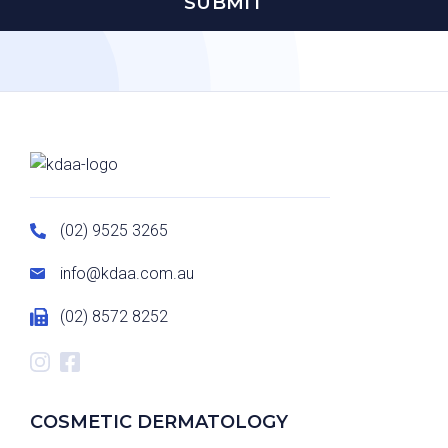
(02) 9525 3265
info@kdaa.com.au
(02) 8572 8252
COSMETIC DERMATOLOGY