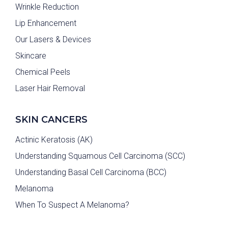
Wrinkle Reduction
Lip Enhancement
Our Lasers & Devices
Skincare
Chemical Peels
Laser Hair Removal
SKIN CANCERS
Actinic Keratosis (AK)
Understanding Squamous Cell Carcinoma (SCC)
Understanding Basal Cell Carcinoma (BCC)
Melanoma
When To Suspect A Melanoma?