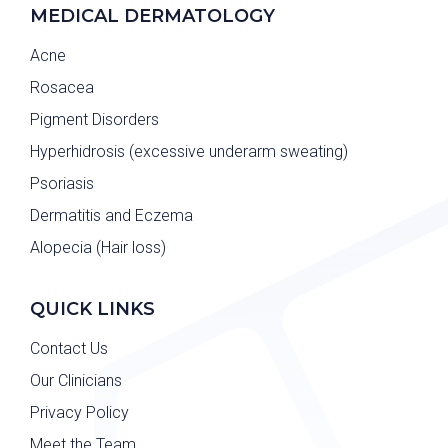
MEDICAL DERMATOLOGY
Acne
Rosacea
Pigment Disorders
Hyperhidrosis (excessive underarm sweating)
Psoriasis
Dermatitis and Eczema
Alopecia (Hair loss)
QUICK LINKS
Contact Us
Our Clinicians
Privacy Policy
Meet the Team