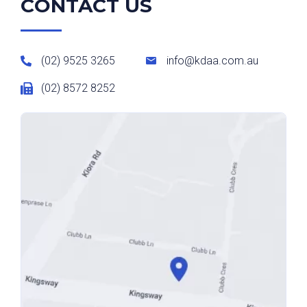
CONTACT US
(02) 9525 3265
info@kdaa.com.au
(02) 8572 8252