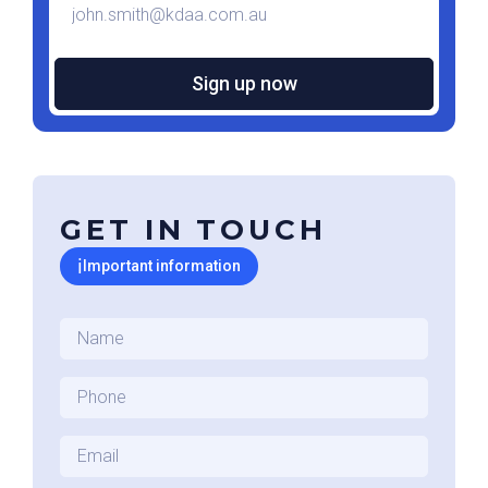
*
GET IN TOUCH
ℹ
Important information
Name
*
Phone
*
Email
*