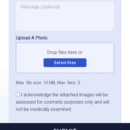
Message
Upload A Photo
Drop files here or
Select files
Max. file size: 10 MB, Max. files: 3.
Consent
I acknowledge the attached images will be
assessed for cosmetic purposes only and will
not be medically examined.