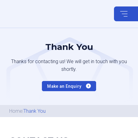
Skip
to
content
Thank You
Thanks for contacting us! We will get in touch with you
shortly.
Make an Enquiry
Home
|
Thank You